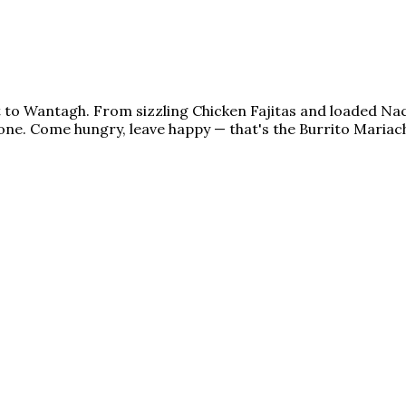
ht to Wantagh. From sizzling Chicken Fajitas and loaded N
ne. Come hungry, leave happy — that's the Burrito Mariach