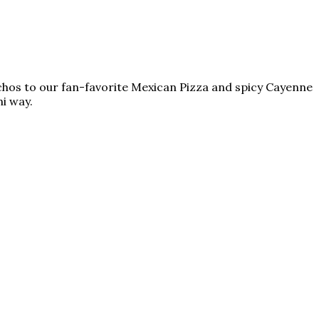
achos to our fan-favorite Mexican Pizza and spicy Cayenne
i way.