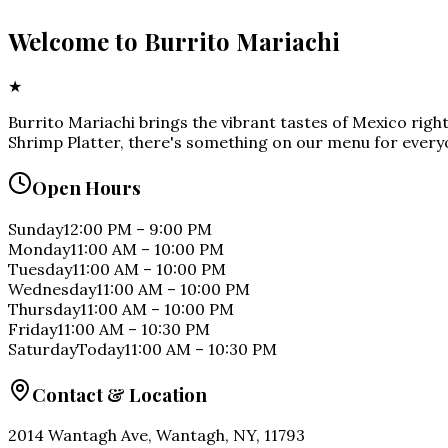
Welcome to
Burrito Mariachi
★
Burrito Mariachi brings the vibrant tastes of Mexico rig
Shrimp Platter, there's something on our menu for everyo
Open Hours
Sunday
12:00 PM
–
9:00 PM
Monday
11:00 AM
–
10:00 PM
Tuesday
11:00 AM
–
10:00 PM
Wednesday
11:00 AM
–
10:00 PM
Thursday
11:00 AM
–
10:00 PM
Friday
11:00 AM
–
10:30 PM
Saturday
Today
11:00 AM
–
10:30 PM
Contact & Location
2014 Wantagh Ave, Wantagh, NY, 11793