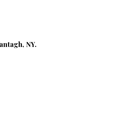
antagh, NY.