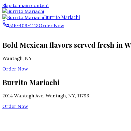
Skip to main content
Burrito Mariachi
516-409-1113
Order Now
Bold Mexican flavors served fresh in W
Wantagh
,
NY
Order Now
Burrito Mariachi
2014 Wantagh Ave, Wantagh, NY, 11793
Order Now